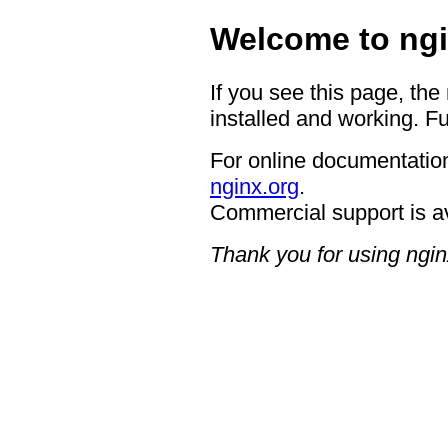
Welcome to ngi
If you see this page, the
installed and working. Fu
For online documentation
nginx.org
.
Commercial support is a
Thank you for using ngin